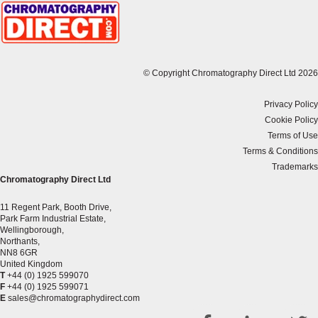
© Copyright Chromatography Direct Ltd 2026
Privacy Policy
Cookie Policy
Terms of Use
Terms & Conditions
Trademarks
Chromatography Direct Ltd
11 Regent Park, Booth Drive,
Park Farm Industrial Estate,
Wellingborough,
Northants,
NN8 6GR
United Kingdom
T
+44 (0) 1925 599070
F
+44 (0) 1925 599071
E
sales@chromatographydirect.com