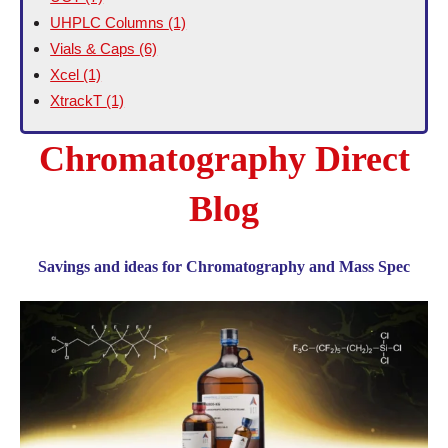
UHPLC Columns
(1)
Vials & Caps
(6)
Xcel
(1)
XtrackT
(1)
Chromatography Direct
Blog
Savings and ideas for Chromatography and Mass Spec