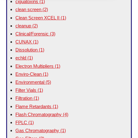
ciguatoxins
(1)
clean screen
(2)
Clean Screen XCEL II
(1)
cleanup
(2)
Clinical/Forensic
(3)
CUNAX
(1)
Dissolution
(1)
echld
(1)
Electron Multipliers
(1)
Enviro-Clean
(1)
Environmental
(5)
Filter Vials
(1)
Filtration
(1)
Flame Retardants
(1)
Flash Chromatography
(4)
FPLC
(1)
Gas Chromatography
(1)