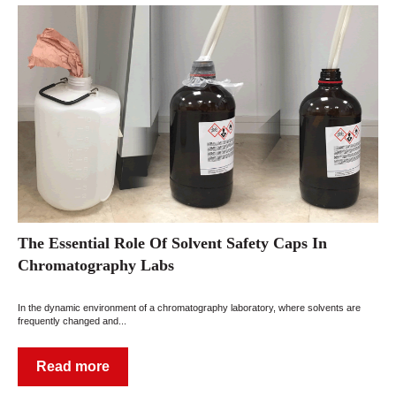
The Essential Role Of Solvent Safety Caps In
Chromatography Labs
In the dynamic environment of a chromatography laboratory, where solvents are
frequently changed and...
Read more