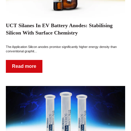
UCT Silanes In EV Battery Anodes: Stabilising
Silicon With Surface Chemistry
The Application Silicon anodes promise significantly higher energy density than
conventional graphit...
Read more