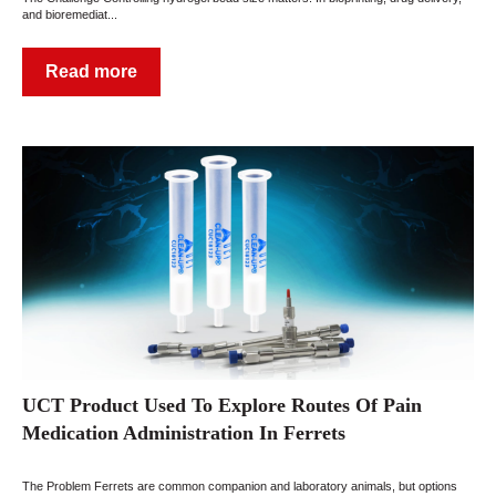
and bioremediat...
Read more
UCT Product Used To Explore Routes Of Pain
Medication Administration In Ferrets
The Problem Ferrets are common companion and laboratory animals, but options