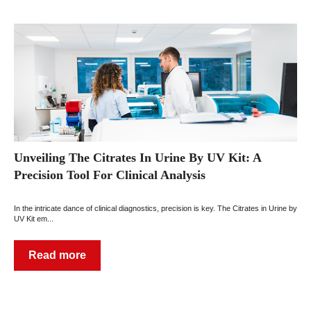
Unveiling The Citrates In Urine By UV Kit: A
Precision Tool For Clinical Analysis
In the intricate dance of clinical diagnostics, precision is key. The Citrates in Urine by
UV Kit em...
Read more