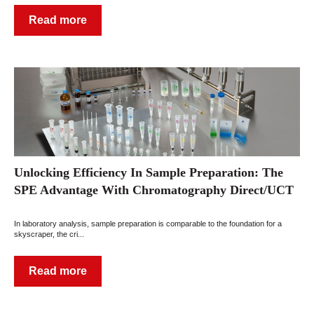
Read more
Unlocking Efficiency In Sample Preparation: The
SPE Advantage With Chromatography Direct/UCT
In laboratory analysis, sample preparation is comparable to the foundation for a
skyscraper, the cri...
Read more