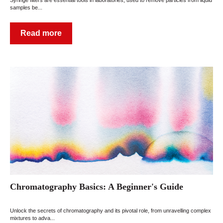
samples be...
Read more
Chromatography Basics: A Beginner's Guide
Unlock the secrets of chromatography and its pivotal role, from unravelling complex
mixtures to adva...