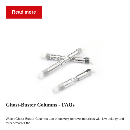
Read more
Ghost-Buster Columns - FAQs
Welch Ghost-Buster Columns can effectively remove impurities with low polarity and
thus prevents the...