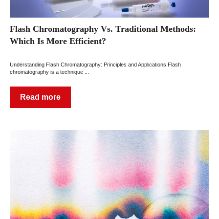
Flash Chromatography Vs. Traditional Methods:
Which Is More Efficient?
Understanding Flash Chromatography: Principles and Applications Flash
chromatography is a technique ...
Read more