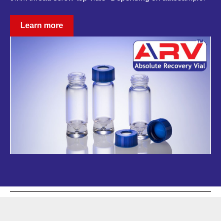
Learn more