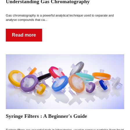
Understanding Gas Chromatography
Gas chromatography is a powerful analytical technique used to separate and
analyse compounds that ca...
Read more
Syringe Filters : A Beginner's Guide
Syringe filters are essential tools in laboratories, used to remove particles from liquid