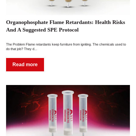
Organophosphate Flame Retardants: Health Risks
And A Suggested SPE Protocol
The Problem Flame retardants keep furniture from igniting. The chemicals used to
do that job? They d...
Read more