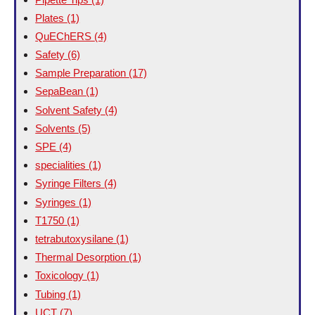
Plates
(1)
QuEChERS
(4)
Safety
(6)
Sample Preparation
(17)
SepaBean
(1)
Solvent Safety
(4)
Solvents
(5)
SPE
(4)
specialities
(1)
Syringe Filters
(4)
Syringes
(1)
T1750
(1)
tetrabutoxysilane
(1)
Thermal Desorption
(1)
Toxicology
(1)
Tubing
(1)
UCT
(7)