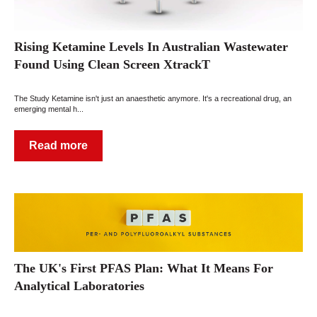
Rising Ketamine Levels In Australian Wastewater
Found Using Clean Screen XtrackT
The Study Ketamine isn't just an anaesthetic anymore. It's a recreational drug, an
emerging mental h...
Read more
The UK's First PFAS Plan: What It Means For
Analytical Laboratories