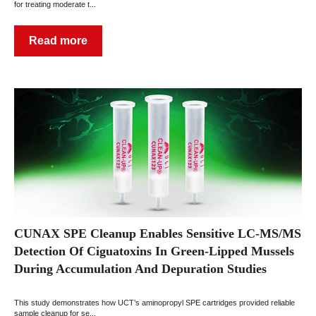
for treating moderate t...
Read more
CUNAX SPE Cleanup Enables Sensitive LC-MS/MS
Detection Of Ciguatoxins In Green-Lipped Mussels
During Accumulation And Depuration Studies
This study demonstrates how UCT’s aminopropyl SPE cartridges provided reliable
sample cleanup for se...