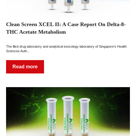
Clean Screen XCEL II: A Case Report On Delta-8-
THC Acetate Metabolism
The illicit drug laboratory and analytical toxicology laboratory of Singapore’s Health
Sciences Auth...
Read more