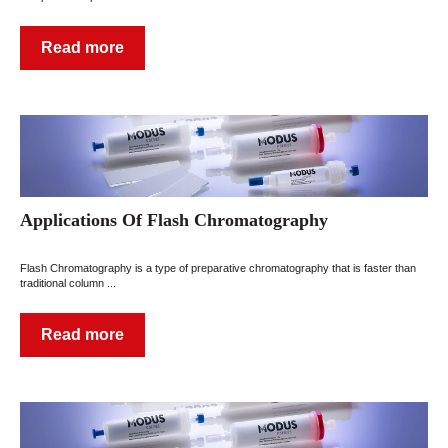
Read more
Applications Of Flash Chromatography
Flash Chromatography is a type of preparative chromatography that is faster than
traditional column ...
Read more