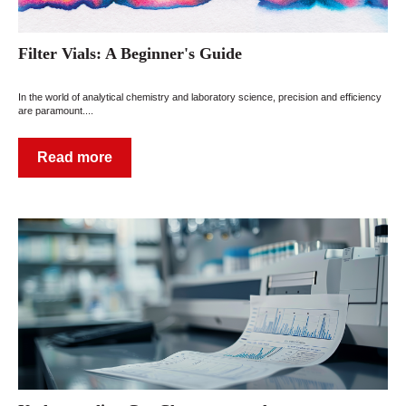
Filter Vials: A Beginner's Guide
In the world of analytical chemistry and laboratory science, precision and efficiency
are paramount....
Read more