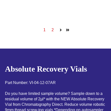
1
2
Next
Last
Absolute Recovery Vials
Part Number: VI-04-12-07AR
Do you have limited sample volume? Sample down to a
residual volume of 2µl* with the NEW Absolute Recovery
Vial from Chromatography Direct. Reduce volume robotic
9mm thread screw-top vials *Depending on autosampler