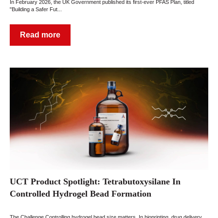
In February 2026, the UK Government published its first-ever PFAS Plan, titled
"Building a Safer Fut...
Read more
UCT Product Spotlight: Tetrabutoxysilane In
Controlled Hydrogel Bead Formation
The Challenge Controlling hydrogel bead size matters. In bioprinting, drug delivery,