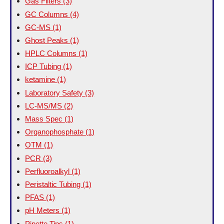
Gas Filters
(3)
GC Columns
(4)
GC-MS
(1)
Ghost Peaks
(1)
HPLC Columns
(1)
ICP Tubing
(1)
ketamine
(1)
Laboratory Safety
(3)
LC-MS/MS
(2)
Mass Spec
(1)
Organophosphate
(1)
OTM
(1)
PCR
(3)
Perfluoroalkyl
(1)
Peristaltic Tubing
(1)
PFAS
(1)
pH Meters
(1)
Pipette Tips
(1)