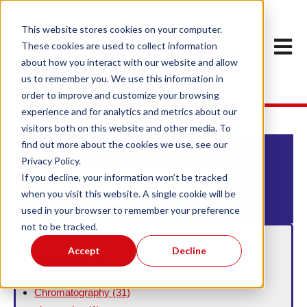
This website stores cookies on your computer.
Open m
These cookies are used to collect information
about how you interact with our website and allow
us to remember you. We use this information in
order to improve and customize your browsing
experience and for analytics and metrics about our
visitors both on this website and other media. To
find out more about the cookies we use, see our
Privacy Policy.
This is a search field with an auto-suggest feature att
If you decline, your information won’t be tracked
when you visit this website. A single cookie will be
There are no suggestions because the search field
used in your browser to remember your preference
not to be tracked.
Filter By Topic
Accept
Decline
aminopropyl
(1)
C18
(1)
Chromatography
(31)