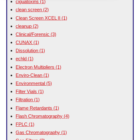
ciguatoxins
(1)
clean screen
(2)
Clean Screen XCEL II
(1)
cleanup
(2)
Clinical/Forensic
(3)
CUNAX
(1)
Dissolution
(1)
echld
(1)
Electron Multipliers
(1)
Enviro-Clean
(1)
Environmental
(5)
Filter Vials
(1)
Filtration
(1)
Flame Retardants
(1)
Flash Chromatography
(4)
FPLC
(1)
Gas Chromatography
(1)