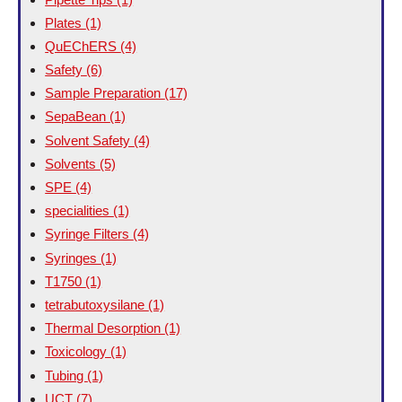
Plates
(1)
QuEChERS
(4)
Safety
(6)
Sample Preparation
(17)
SepaBean
(1)
Solvent Safety
(4)
Solvents
(5)
SPE
(4)
specialities
(1)
Syringe Filters
(4)
Syringes
(1)
T1750
(1)
tetrabutoxysilane
(1)
Thermal Desorption
(1)
Toxicology
(1)
Tubing
(1)
UCT
(7)