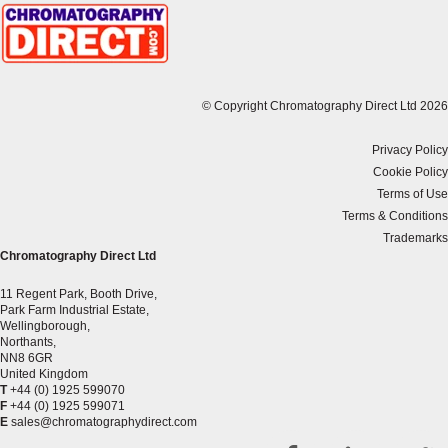
© Copyright Chromatography Direct Ltd 2026
Privacy Policy
Cookie Policy
Terms of Use
Terms & Conditions
Trademarks
Chromatography Direct Ltd
11 Regent Park, Booth Drive,
Park Farm Industrial Estate,
Wellingborough,
Northants,
NN8 6GR
United Kingdom
T
+44 (0) 1925 599070
F
+44 (0) 1925 599071
E
sales@chromatographydirect.com