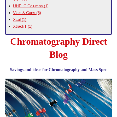
UHPLC Columns
(1)
Vials & Caps
(6)
Xcel
(1)
XtrackT
(1)
Chromatography Direct
Blog
Savings and ideas for Chromatography and Mass Spec