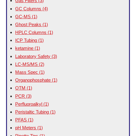
Gas Filters
(3)
GC Columns
(4)
GC-MS
(1)
Ghost Peaks
(1)
HPLC Columns
(1)
ICP Tubing
(1)
ketamine
(1)
Laboratory Safety
(3)
LC-MS/MS
(2)
Mass Spec
(1)
Organophosphate
(1)
OTM
(1)
PCR
(3)
Perfluoroalkyl
(1)
Peristaltic Tubing
(1)
PFAS
(1)
pH Meters
(1)
Pipette Tips
(1)