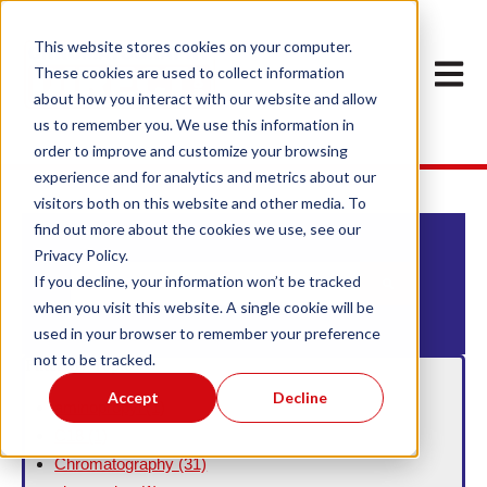
This website stores cookies on your computer.
Open m
These cookies are used to collect information
about how you interact with our website and allow
us to remember you. We use this information in
order to improve and customize your browsing
experience and for analytics and metrics about our
visitors both on this website and other media. To
find out more about the cookies we use, see our
Privacy Policy.
This is a search field with an auto-suggest feature att
If you decline, your information won’t be tracked
when you visit this website. A single cookie will be
There are no suggestions because the search field
used in your browser to remember your preference
not to be tracked.
Filter By Topic
Accept
Decline
aminopropyl
(1)
C18
(1)
Chromatography
(31)