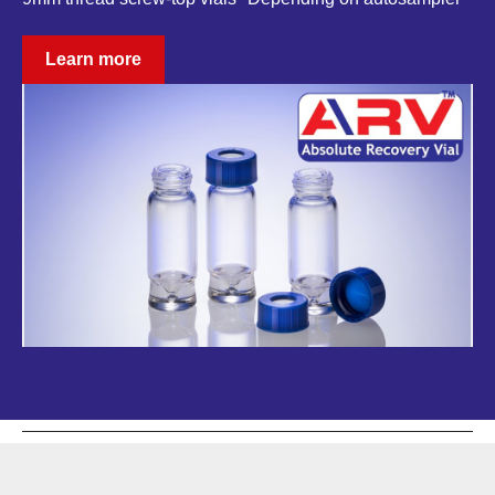
Learn more