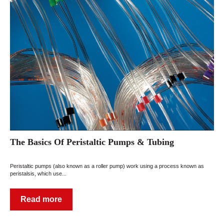
The Basics Of Peristaltic Pumps & Tubing
Peristaltic pumps (also known as a roller pump) work using a process known as
peristalsis, which use...
Read more