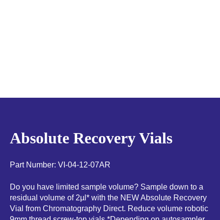
Absolute Recovery Vials
Part Number: VI-04-12-07AR
Do you have limited sample volume? Sample down to a
residual volume of 2µl* with the NEW Absolute Recovery
Vial from Chromatography Direct. Reduce volume robotic
9mm thread screw-top vials *Depending on autosampler