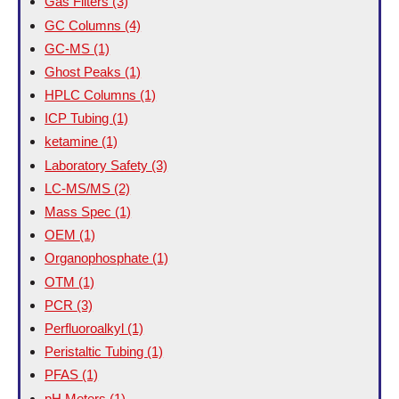
Gas Filters
(3)
GC Columns
(4)
GC-MS
(1)
Ghost Peaks
(1)
HPLC Columns
(1)
ICP Tubing
(1)
ketamine
(1)
Laboratory Safety
(3)
LC-MS/MS
(2)
Mass Spec
(1)
OEM
(1)
Organophosphate
(1)
OTM
(1)
PCR
(3)
Perfluoroalkyl
(1)
Peristaltic Tubing
(1)
PFAS
(1)
pH Meters
(1)