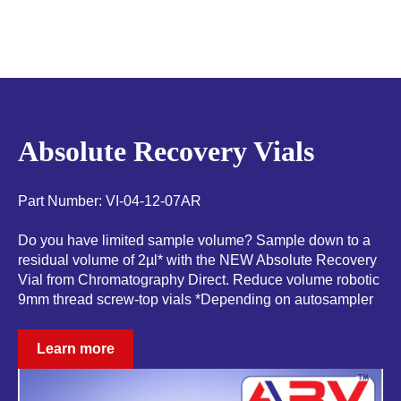
Absolute Recovery Vials
Part Number: VI-04-12-07AR
Do you have limited sample volume? Sample down to a
residual volume of 2µl* with the NEW Absolute Recovery
Vial from Chromatography Direct. Reduce volume robotic
9mm thread screw-top vials *Depending on autosampler
Learn more