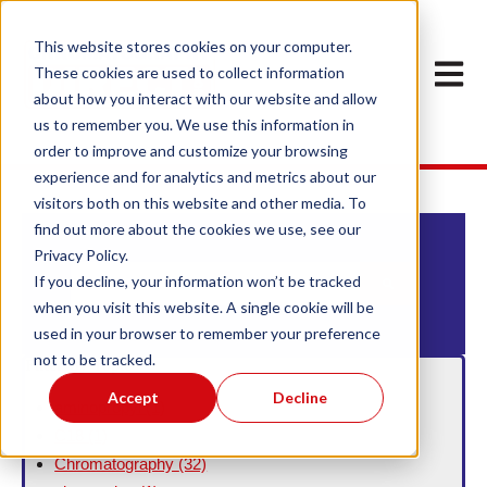
This website stores cookies on your computer.
Open m
These cookies are used to collect information
about how you interact with our website and allow
us to remember you. We use this information in
order to improve and customize your browsing
experience and for analytics and metrics about our
visitors both on this website and other media. To
find out more about the cookies we use, see our
Privacy Policy.
This is a search field with an auto-suggest feature att
If you decline, your information won’t be tracked
when you visit this website. A single cookie will be
There are no suggestions because the search field
used in your browser to remember your preference
not to be tracked.
Filter By Topic
Accept
Decline
aminopropyl
(1)
C18
(1)
Chromatography
(32)