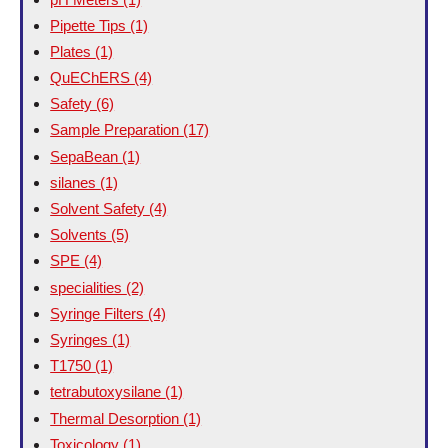
Pipette Tips
(1)
Plates
(1)
QuEChERS
(4)
Safety
(6)
Sample Preparation
(17)
SepaBean
(1)
silanes
(1)
Solvent Safety
(4)
Solvents
(5)
SPE
(4)
specialities
(2)
Syringe Filters
(4)
Syringes
(1)
T1750
(1)
tetrabutoxysilane
(1)
Thermal Desorption
(1)
Toxicology
(1)