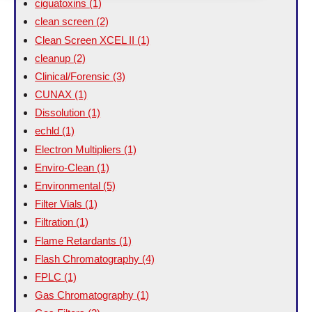
ciguatoxins
(1)
clean screen
(2)
Clean Screen XCEL II
(1)
cleanup
(2)
Clinical/Forensic
(3)
CUNAX
(1)
Dissolution
(1)
echld
(1)
Electron Multipliers
(1)
Enviro-Clean
(1)
Environmental
(5)
Filter Vials
(1)
Filtration
(1)
Flame Retardants
(1)
Flash Chromatography
(4)
FPLC
(1)
Gas Chromatography
(1)