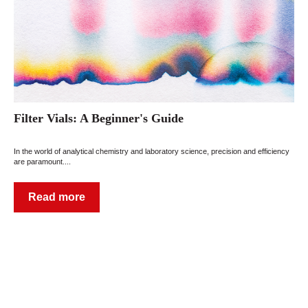
Filter Vials: A Beginner's Guide
In the world of analytical chemistry and laboratory science, precision and efficiency
are paramount....
Read more