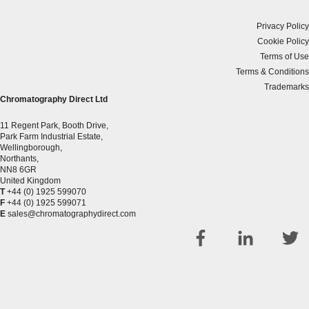
Privacy Policy
Cookie Policy
Terms of Use
Terms & Conditions
Trademarks
Chromatography Direct Ltd
11 Regent Park, Booth Drive,
Park Farm Industrial Estate,
Wellingborough,
Northants,
NN8 6GR
United Kingdom
T
+44 (0) 1925 599070
F
+44 (0) 1925 599071
E
sales@chromatographydirect.com