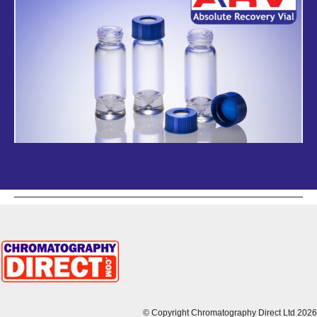
© Copyright Chromatography Direct Ltd 2026