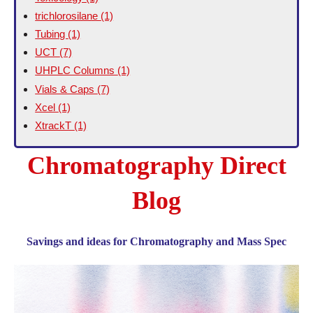
trichlorosilane
(1)
Tubing
(1)
UCT
(7)
UHPLC Columns
(1)
Vials & Caps
(7)
Xcel
(1)
XtrackT
(1)
Chromatography Direct
Blog
Savings and ideas for Chromatography and Mass Spec