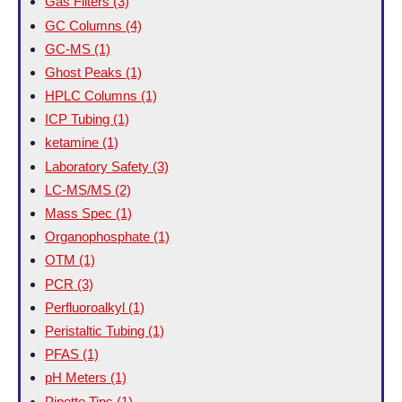
Gas Filters
(3)
GC Columns
(4)
GC-MS
(1)
Ghost Peaks
(1)
HPLC Columns
(1)
ICP Tubing
(1)
ketamine
(1)
Laboratory Safety
(3)
LC-MS/MS
(2)
Mass Spec
(1)
Organophosphate
(1)
OTM
(1)
PCR
(3)
Perfluoroalkyl
(1)
Peristaltic Tubing
(1)
PFAS
(1)
pH Meters
(1)
Pipette Tips
(1)