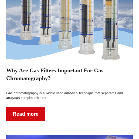
Why Are Gas Filters Important For Gas
Chromatography?
Gas chromatography is a widely used analytical technique that separates and
analyses complex mixture...
Read more