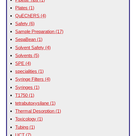
Plates
(1)
QuEChERS
(4)
Safety
(6)
Sample Preparation
(17)
SepaBean
(1)
Solvent Safety
(4)
Solvents
(5)
SPE
(4)
specialities
(1)
Syringe Filters
(4)
Syringes
(1)
T1750
(1)
tetrabutoxysilane
(1)
Thermal Desorption
(1)
Toxicology
(1)
Tubing
(1)
UCT
(7)