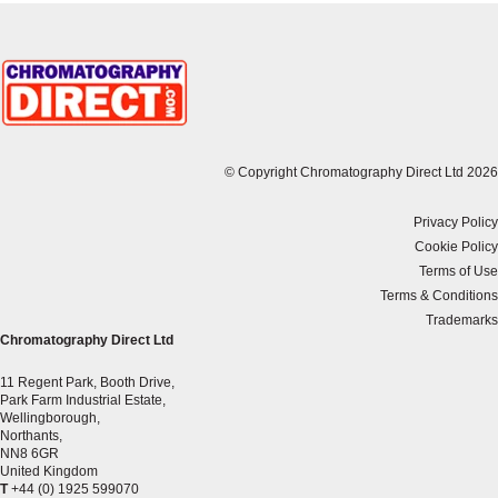
© Copyright Chromatography Direct Ltd 2026
Privacy Policy
Cookie Policy
Terms of Use
Terms & Conditions
Trademarks
Chromatography Direct Ltd
11 Regent Park, Booth Drive,
Park Farm Industrial Estate,
Wellingborough,
Northants,
NN8 6GR
United Kingdom
T
+44 (0) 1925 599070