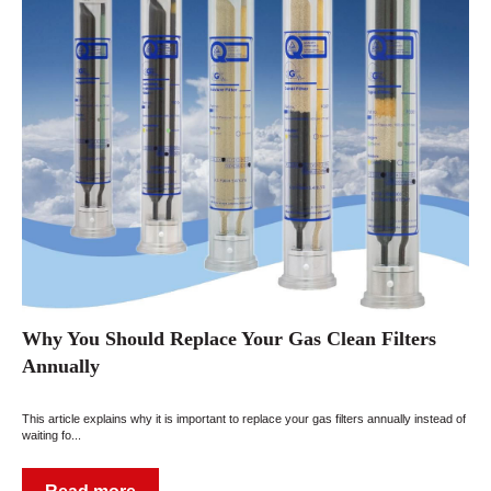
Why You Should Replace Your Gas Clean Filters
Annually
This article explains why it is important to replace your gas filters annually instead of
waiting fo...