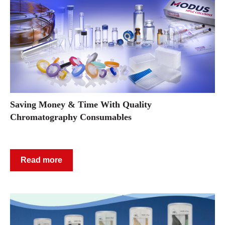
Saving Money & Time With Quality
Chromatography Consumables
Read more