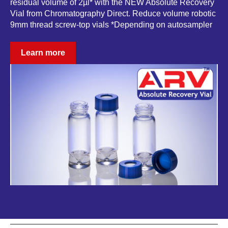
residual volume of 2µl* with the NEW Absolute Recovery
Vial from Chromatography Direct. Reduce volume robotic
9mm thread screw-top vials *Depending on autosampler
Learn more