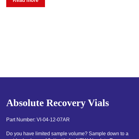
Read more
Absolute Recovery Vials
Part Number: VI-04-12-07AR
Do you have limited sample volume? Sample down to a