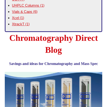
UHPLC Columns
(1)
Vials & Caps
(6)
Xcel
(1)
XtrackT
(1)
Chromatography Direct
Blog
Savings and ideas for Chromatography and Mass Spec