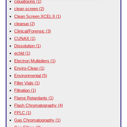
ciguatoxins
(1)
clean screen
(2)
Clean Screen XCEL II
(1)
cleanup
(2)
Clinical/Forensic
(3)
CUNAX
(1)
Dissolution
(1)
echld
(1)
Electron Multipliers
(1)
Enviro-Clean
(1)
Environmental
(5)
Filter Vials
(1)
Filtration
(1)
Flame Retardants
(1)
Flash Chromatography
(4)
FPLC
(1)
Gas Chromatography
(1)