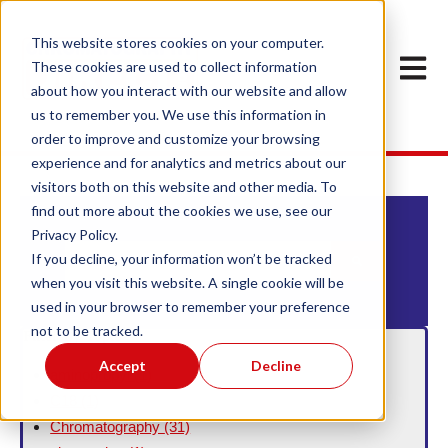
This website stores cookies on your computer.
Open m
These cookies are used to collect information
about how you interact with our website and allow
us to remember you. We use this information in
order to improve and customize your browsing
experience and for analytics and metrics about our
visitors both on this website and other media. To
find out more about the cookies we use, see our
Privacy Policy.
This is a search field with an auto-suggest feature att
If you decline, your information won’t be tracked
when you visit this website. A single cookie will be
There are no suggestions because the search field
used in your browser to remember your preference
not to be tracked.
Filter By Topic
Accept
Decline
aminopropyl
(1)
C18
(1)
Chromatography
(31)