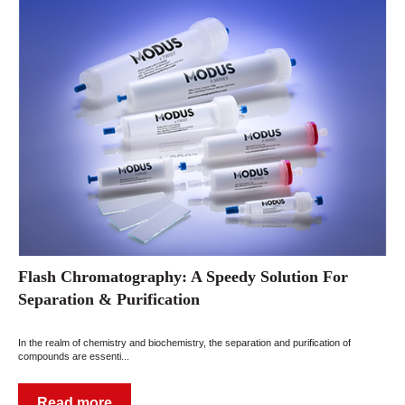
Flash Chromatography: A Speedy Solution For
Separation & Purification
In the realm of chemistry and biochemistry, the separation and purification of
compounds are essenti...
Read more