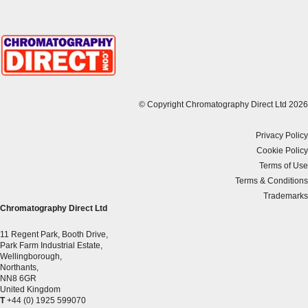
© Copyright Chromatography Direct Ltd 2026
Privacy Policy
Cookie Policy
Terms of Use
Terms & Conditions
Trademarks
Chromatography Direct Ltd
11 Regent Park, Booth Drive,
Park Farm Industrial Estate,
Wellingborough,
Northants,
NN8 6GR
United Kingdom
T
+44 (0) 1925 599070