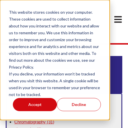
This website stores cookies on your computer.
Open m
These cookies are used to collect information
about how you interact with our website and allow
us to remember you. We use this information in
order to improve and customize your browsing
experience and for analytics and metrics about our
visitors both on this website and other media. To
find out more about the cookies we use, see our
Privacy Policy.
This is a search field with an auto-suggest feature att
If you decline, your information won’t be tracked
when you visit this website. A single cookie will be
There are no suggestions because the search field
used in your browser to remember your preference
not to be tracked.
Filter By Topic
Accept
Decline
aminopropyl
(1)
C18
(1)
Chromatography
(31)