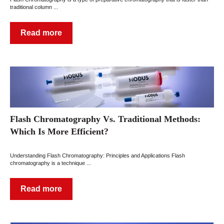
traditional column ...
Read more
Flash Chromatography Vs. Traditional Methods:
Which Is More Efficient?
Understanding Flash Chromatography: Principles and Applications Flash
chromatography is a technique ...
Read more