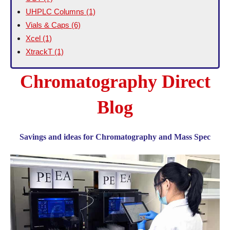
UHPLC Columns
(1)
Vials & Caps
(6)
Xcel
(1)
XtrackT
(1)
Chromatography Direct
Blog
Savings and ideas for Chromatography and Mass Spec