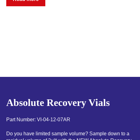
Absolute Recovery Vials
Part Number: VI-04-12-07AR
Do you have limited sample volume? Sample down to a