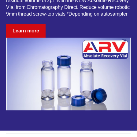
residual volume of 2µl* with the NEW Absolute Recovery
Vial from Chromatography Direct. Reduce volume robotic
9mm thread screw-top vials *Depending on autosampler
Learn more