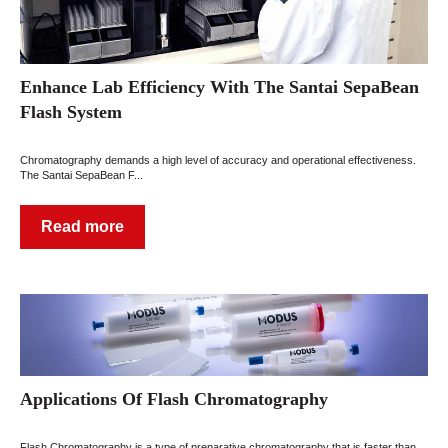
Enhance Lab Efficiency With The Santai SepaBean
Flash System
Chromatography demands a high level of accuracy and operational effectiveness.
The Santai SepaBean F...
Read more
Applications Of Flash Chromatography
Flash Chromatography is a type of preparative chromatography that is faster than