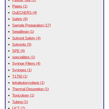
Plates
(1)
QuEChERS
(4)
Safety
(6)
Sample Preparation
(17)
SepaBean
(1)
Solvent Safety
(4)
Solvents
(5)
SPE
(4)
specialities
(1)
Syringe Filters
(4)
Syringes
(1)
T1750
(1)
tetrabutoxysilane
(1)
Thermal Desorption
(1)
Toxicology
(1)
Tubing
(1)
UCT
(7)