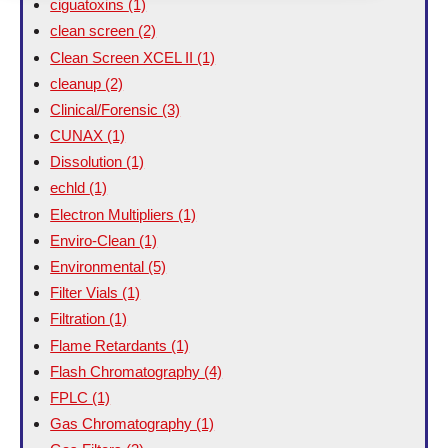
ciguatoxins
(1)
clean screen
(2)
Clean Screen XCEL II
(1)
cleanup
(2)
Clinical/Forensic
(3)
CUNAX
(1)
Dissolution
(1)
echld
(1)
Electron Multipliers
(1)
Enviro-Clean
(1)
Environmental
(5)
Filter Vials
(1)
Filtration
(1)
Flame Retardants
(1)
Flash Chromatography
(4)
FPLC
(1)
Gas Chromatography
(1)