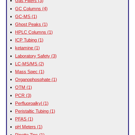
Gas Filters
(3)
GC Columns
(4)
GC-MS
(1)
Ghost Peaks
(1)
HPLC Columns
(1)
ICP Tubing
(1)
ketamine
(1)
Laboratory Safety
(3)
LC-MS/MS
(2)
Mass Spec
(1)
Organophosphate
(1)
OTM
(1)
PCR
(3)
Perfluoroalkyl
(1)
Peristaltic Tubing
(1)
PFAS
(1)
pH Meters
(1)
Pipette Tips
(1)