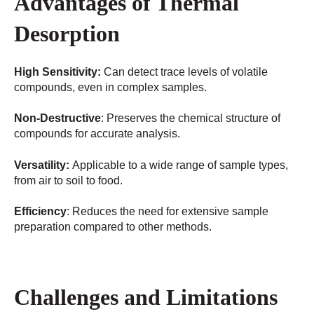
Advantages of Thermal
Desorption
High Sensitivity:
Can detect trace levels of volatile
compounds, even in complex samples.
Non-Destructive
: Preserves the chemical structure of
compounds for accurate analysis.
Versatility:
Applicable to a wide range of sample types,
from air to soil to food.
Efficiency
: Reduces the need for extensive sample
preparation compared to other methods.
Challenges and Limitations