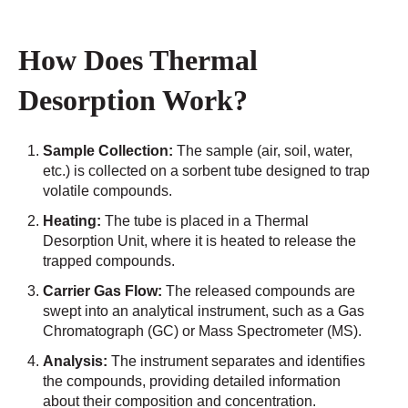
How Does Thermal
Desorption Work?
Sample Collection:
The sample (air, soil, water,
etc.) is collected on a sorbent tube designed to trap
volatile compounds.
Heating:
The tube is placed in a Thermal
Desorption Unit, where it is heated to release the
trapped compounds.
Carrier Gas Flow:
The released compounds are
swept into an analytical instrument, such as a Gas
Chromatograph (GC) or Mass Spectrometer (MS).
Analysis:
The instrument separates and identifies
the compounds, providing detailed information
about their composition and concentration.