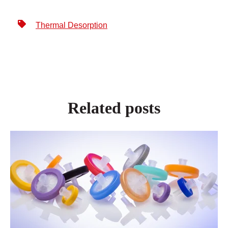
Thermal Desorption
Related posts