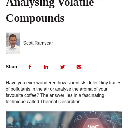
Analysing Volatile
Compounds
Scott Ramscar
Share:
Have you ever wondered how scientists detect tiny traces
of pollutants in the air or analyse the aroma of your
favourite coffee? The answer lies in a fascinating
technique called Thermal Desorption.