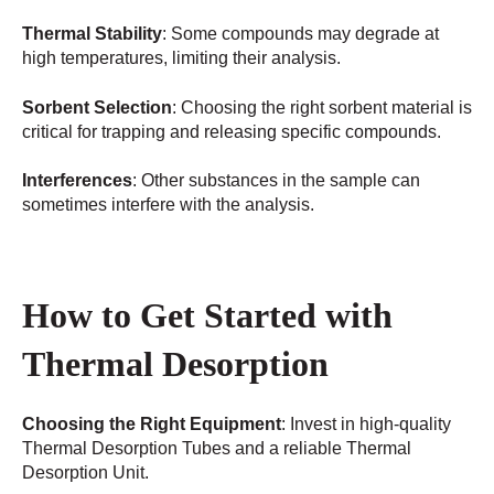
Thermal Stability
: Some compounds may degrade at
high temperatures, limiting their analysis.
Sorbent Selection
: Choosing the right sorbent material is
critical for trapping and releasing specific compounds.
Interferences
: Other substances in the sample can
sometimes interfere with the analysis.
How to Get Started with
Thermal Desorption
Choosing the Right Equipment
: Invest in high-quality
Thermal Desorption Tubes and a reliable Thermal
Desorption Unit.