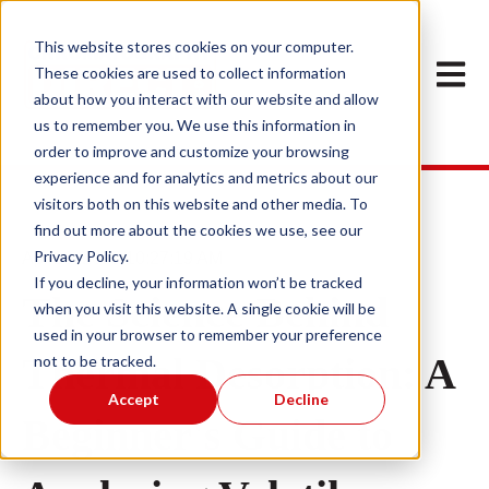
This website stores cookies on your computer.
Open m
These cookies are used to collect information
about how you interact with our website and allow
us to remember you. We use this information in
order to improve and customize your browsing
experience and for analytics and metrics about our
visitors both on this website and other media. To
find out more about the cookies we use, see our
Privacy Policy.
Apr 29, 2025 10:27:19 AM
If you decline, your information won’t be tracked
The Science Behind
when you visit this website. A single cookie will be
used in your browser to remember your preference
Thermal Desorption: A
not to be tracked.
Accept
Decline
Beginner's Guide to