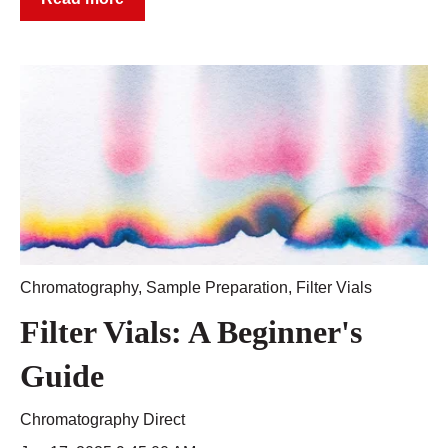
Chromatography
,
Sample Preparation
,
Filter Vials
Filter Vials: A Beginner's
Guide
Chromatography Direct