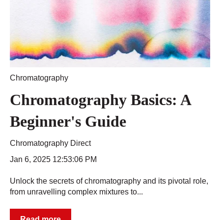
Chromatography
Chromatography Basics: A
Beginner's Guide
Chromatography Direct
Jan 6, 2025 12:53:06 PM
Unlock the secrets of chromatography and its pivotal role,
from unravelling complex mixtures to...
Read more