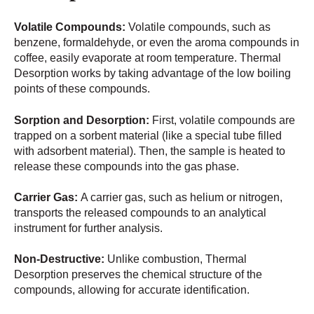
Volatile Compounds:
Volatile compounds, such as
benzene, formaldehyde, or even the aroma compounds in
coffee, easily evaporate at room temperature. Thermal
Desorption works by taking advantage of the low boiling
points of these compounds.
Sorption and Desorption:
First, volatile compounds are
trapped on a sorbent material (like a special tube filled
with adsorbent material). Then, the sample is heated to
release these compounds into the gas phase.
Carrier Gas:
A carrier gas, such as helium or nitrogen,
transports the released compounds to an analytical
instrument for further analysis.
Non-Destructive:
Unlike combustion, Thermal
Desorption preserves the chemical structure of the
compounds, allowing for accurate identification.