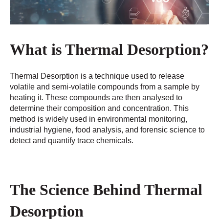
What is Thermal Desorption?
Thermal Desorption is a technique used to release
volatile and semi-volatile compounds from a sample by
heating it. These compounds are then analysed to
determine their composition and concentration. This
method is widely used in environmental monitoring,
industrial hygiene, food analysis, and forensic science to
detect and quantify trace chemicals.
The Science Behind Thermal
Desorption