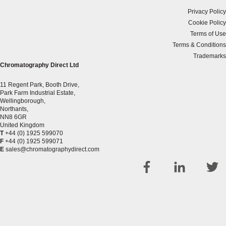
Privacy Policy
Cookie Policy
Terms of Use
Terms & Conditions
Trademarks
Chromatography Direct Ltd
11 Regent Park, Booth Drive,
Park Farm Industrial Estate,
Wellingborough,
Northants,
NN8 6GR
United Kingdom
T
+44 (0) 1925 599070
F
+44 (0) 1925 599071
E
sales@chromatographydirect.com