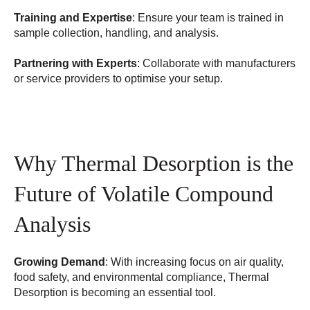
Training and Expertise
: Ensure your team is trained in
sample collection, handling, and analysis.
Partnering with Experts
: Collaborate with manufacturers
or service providers to optimise your setup.
Why Thermal Desorption is the
Future of Volatile Compound
Analysis
Growing Demand
: With increasing focus on air quality,
food safety, and environmental compliance, Thermal
Desorption is becoming an essential tool.