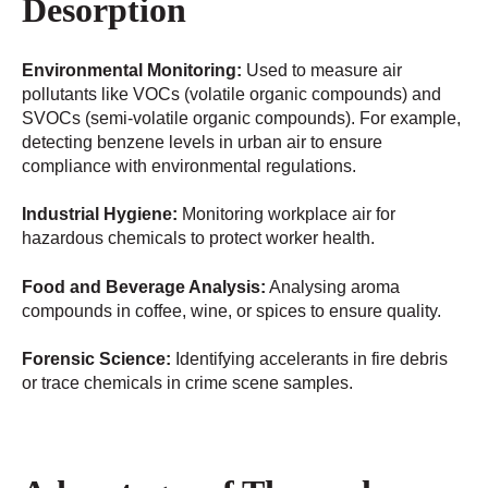
Desorption
Environmental Monitoring:
Used to measure air
pollutants like VOCs (volatile organic compounds) and
SVOCs (semi-volatile organic compounds). For example,
detecting benzene levels in urban air to ensure
compliance with environmental regulations.
Industrial Hygiene:
Monitoring workplace air for
hazardous chemicals to protect worker health.
Food and Beverage Analysis:
Analysing aroma
compounds in coffee, wine, or spices to ensure quality.
Forensic Science:
Identifying accelerants in fire debris
or trace chemicals in crime scene samples.