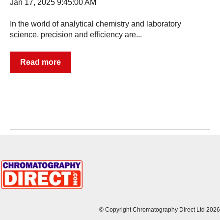
Jan 17, 2025 9:45:00 AM
In the world of analytical chemistry and laboratory
science, precision and efficiency are...
Read more
© Copyright Chromatography Direct Ltd 2026