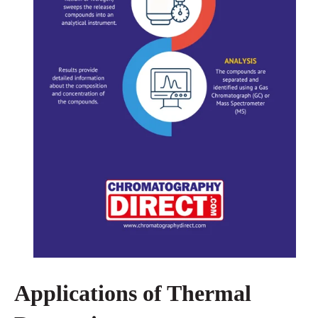
Applications of Thermal