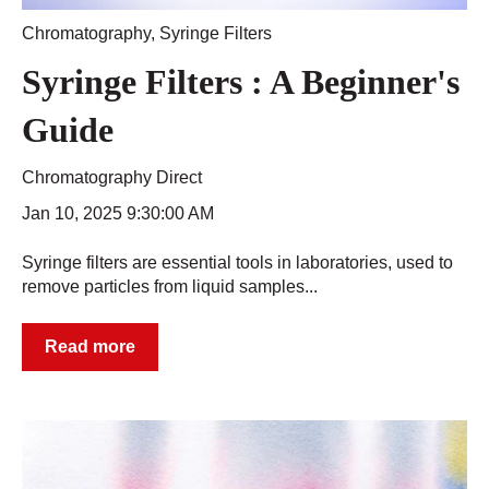
Chromatography
,
Syringe Filters
Syringe Filters : A Beginner's
Guide
Chromatography Direct
Jan 10, 2025 9:30:00 AM
Syringe filters are essential tools in laboratories, used to
remove particles from liquid samples...
Read more