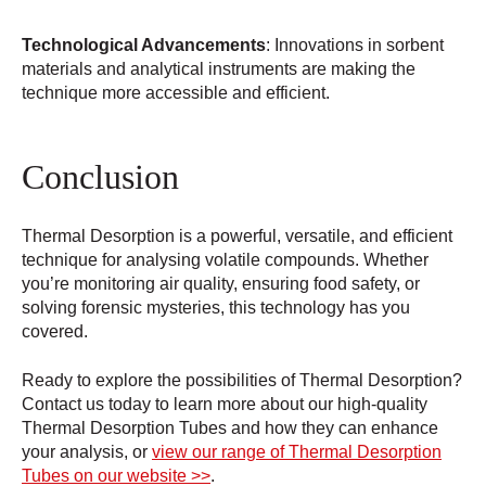
Technological Advancements
: Innovations in sorbent
materials and analytical instruments are making the
technique more accessible and efficient.
Conclusion
Thermal Desorption is a powerful, versatile, and efficient
technique for analysing volatile compounds. Whether
you’re monitoring air quality, ensuring food safety, or
solving forensic mysteries, this technology has you
covered.
Ready to explore the possibilities of Thermal Desorption?
Contact us today to learn more about our high-quality
Thermal Desorption Tubes and how they can enhance
your analysis, or
view our range of Thermal Desorption
Tubes on our website >>
.