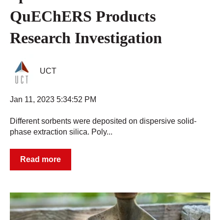
QuEChERS Products
Research Investigation
UCT
Jan 11, 2023 5:34:52 PM
Different sorbents were deposited on dispersive solid-
phase extraction silica. Poly...
Read more