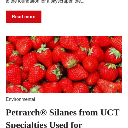
to the foundation for a skyscraper, the...
Read more
Environmental
Petrarch® Silanes from UCT
Specialties Used for