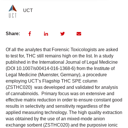
UCT
Share:
Of all the analytes that Forensic Toxicologists are asked
to test for, THC still remains high on the list. In a study
published in the International Journal of Legal Medicine
(DOI 10.1007/s00414-016-1368-6) from the Institute of
Legal Medicine (Muenster, Germany), a procedure
employing UCT’s Flagship THC SPE column
(ZSTHC020) was developed and validated for analysis
of cannabinoids. Primary focus was on extensive and
effective matrix reduction in order to ensure constant good
results in selectivity and sensitivity regardless of the
applied measuring technology. The high quality extraction
was obtained by the use of an mixed-mode anion
exchange sorbent (ZSTHC020) and the purposive ionic