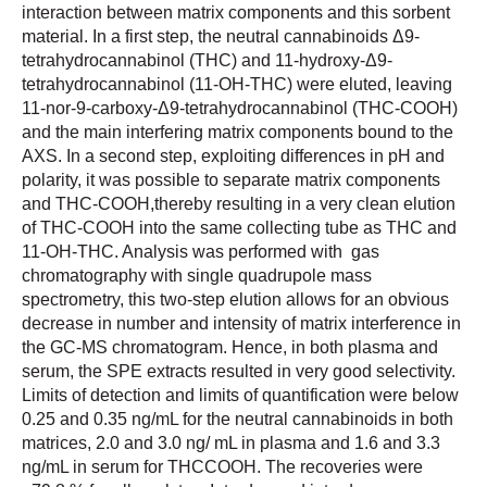
interaction between matrix components and this sorbent
material. In a first step, the neutral cannabinoids Δ9-
tetrahydrocannabinol (THC) and 11-hydroxy-Δ9-
tetrahydrocannabinol (11-OH-THC) were eluted, leaving
11-nor-9-carboxy-Δ9-tetrahydrocannabinol (THC-COOH)
and the main interfering matrix components bound to the
AXS. In a second step, exploiting differences in pH and
polarity, it was possible to separate matrix components
and THC-COOH,thereby resulting in a very clean elution
of THC-COOH into the same collecting tube as THC and
11-OH-THC. Analysis was performed with gas
chromatography with single quadrupole mass
spectrometry, this two-step elution allows for an obvious
decrease in number and intensity of matrix interference in
the GC-MS chromatogram. Hence, in both plasma and
serum, the SPE extracts resulted in very good selectivity.
Limits of detection and limits of quantification were below
0.25 and 0.35 ng/mL for the neutral cannabinoids in both
matrices, 2.0 and 3.0 ng/ mL in plasma and 1.6 and 3.3
ng/mL in serum for THCCOOH. The recoveries were