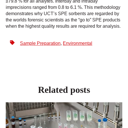
≥79.8 % for all analytes. Interday and intraday
imprecisions ranged from 0.8 to 6.1 %. This methodology
demonstrates why UCT’s SPE sorbents are regarded by
the worlds forensic scientists as the “go to” SPE products
when the highest quality results are required for analysis.
Sample Preparation
,
Environmental
Related posts