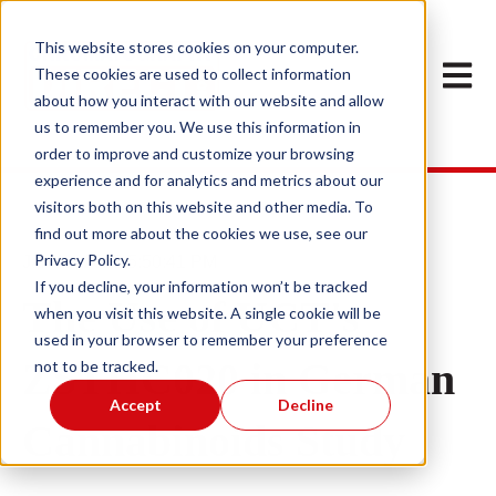
This website stores cookies on your computer.
Open m
These cookies are used to collect information
about how you interact with our website and allow
us to remember you. We use this information in
order to improve and customize your browsing
experience and for analytics and metrics about our
visitors both on this website and other media. To
find out more about the cookies we use, see our
Privacy Policy.
Jan 11, 2023 5:50:41 PM
If you decline, your information won’t be tracked
The Use of UCT's
when you visit this website. A single cookie will be
used in your browser to remember your preference
ZSTHC020 in German
not to be tracked.
Accept
Decline
Cannabinoids Study