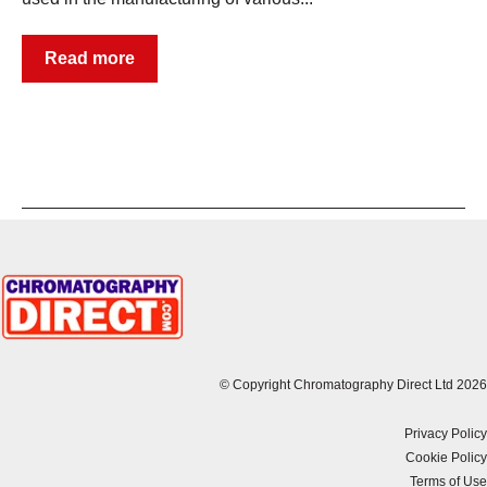
Read more
© Copyright Chromatography Direct Ltd 2026
Privacy Policy
Cookie Policy
Terms of Use