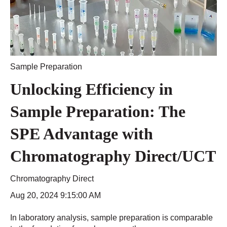
Sample Preparation
Unlocking Efficiency in
Sample Preparation: The
SPE Advantage with
Chromatography Direct/UCT
Chromatography Direct
Aug 20, 2024 9:15:00 AM
In laboratory analysis, sample preparation is comparable