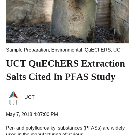
Sample Preparation
,
Environmental
,
QuEChERS
,
UCT
UCT QuEChERS Extraction
Salts Cited In PFAS Study
UCT
May 7, 2018 4:07:00 PM
Per- and polyfluoroalkyl substances (PFASs) are widely
used in the manufacturing of various...