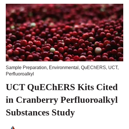
Sample Preparation
,
Environmental
,
QuEChERS
,
UCT
,
Perfluoroalkyl
UCT QuEChERS Kits Cited
in Cranberry Perfluoroalkyl
Substances Study