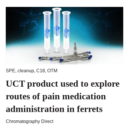
SPE
,
cleanup
,
C18
,
OTM
UCT product used to explore
routes of pain medication
administration in ferrets
Chromatography Direct