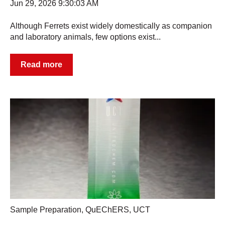
Jun 29, 2026 9:30:03 AM
Although Ferrets exist widely domestically as companion
and laboratory animals, few options exist...
Read more
Sample Preparation
,
QuEChERS
,
UCT