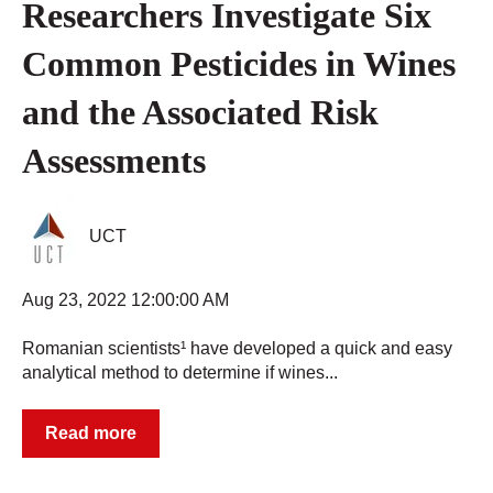
Researchers Investigate Six
Common Pesticides in Wines
and the Associated Risk
Assessments
UCT
Aug 23, 2022 12:00:00 AM
Romanian scientists¹ have developed a quick and easy
analytical method to determine if wines...
Read more