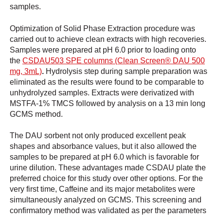
samples.
Optimization of Solid Phase Extraction procedure was
carried out to achieve clean extracts with high recoveries.
Samples were prepared at pH 6.0 prior to loading onto
the
CSDAU503 SPE columns (Clean Screen® DAU 500
mg, 3mL)
.
Hydrolysis step during sample preparation was
eliminated as the results were found to be comparable to
unhydrolyzed samples. Extracts were derivatized with
MSTFA-1% TMCS followed by analysis on a 13 min long
GCMS method.
The DAU sorbent not only produced excellent peak
shapes and absorbance values, but it also allowed the
samples to be prepared at pH 6.0 which is favorable for
urine dilution. These advantages made CSDAU plate the
preferred choice for this study over other options. For the
very first time, Caffeine and its major metabolites were
simultaneously analyzed on GCMS. This screening and
confirmatory method was validated as per the parameters