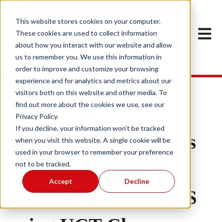
This website stores cookies on your computer.
Open m
These cookies are used to collect information
about how you interact with our website and allow
us to remember you. We use this information in
order to improve and customize your browsing
experience and for analytics and metrics about our
visitors both on this website and other media. To
find out more about the cookies we use, see our
Privacy Policy.
Oct 31, 2022 2:05:03 PM
If you decline, your information won’t be tracked
Simultaneous analysis
when you visit this website. A single cookie will be
used in your browser to remember your preference
of Caffeine &
not to be tracked.
Accept
Decline
metabolites by GCMS