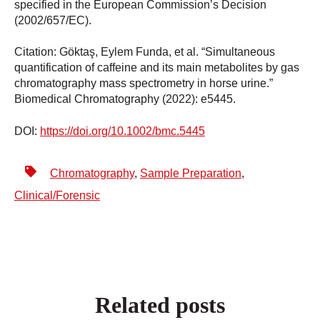
specified in the European Commission’s Decision
(2002/657/EC).
Citation: Göktaş, Eylem Funda, et al. “Simultaneous
quantification of caffeine and its main metabolites by gas
chromatography mass spectrometry in horse urine.”
Biomedical Chromatography (2022): e5445.
DOI:
https://doi.org/10.1002/bmc.5445
Chromatography
,
Sample Preparation
,
Clinical/Forensic
Related posts