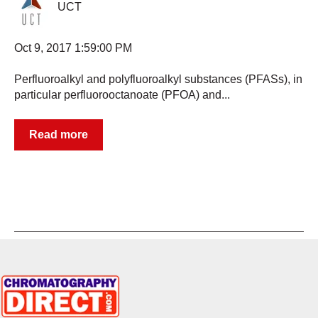
UCT
Oct 9, 2017 1:59:00 PM
Perfluoroalkyl and polyfluoroalkyl substances (PFASs), in
particular perfluorooctanoate (PFOA) and...
Read more