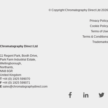
© Copyright Chromatography Direct Ltd 2026
Privacy Policy
Cookie Policy
Terms of Use
Terms & Conditions
Trademarks
Chromatography Direct Ltd
11 Regent Park, Booth Drive,
Park Farm Industrial Estate,
Wellingborough,
Northants,
NN8 6GR
United Kingdom
T
+44 (0) 1925 599070
F
+44 (0) 1925 599071
E
sales@chromatographydirect.com