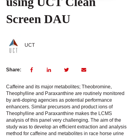
using UCT Clean
Screen DAU
UCT
Share:
Caffeine and its major metabolites; Theobromine,
Theophylline and Paraxanthine are routinely monitored
by anti-doping agencies as potential performance
enhancers. Similar precursors and product ions of
Theophylline and Paraxanthine makes the LCMS
analysis of this panel very challenging. The aim of the
study was to develop an efficient extraction and analysis
method for caffeine and metabolites in race horse urine