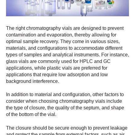
The right chromatography vials are designed to prevent
contamination and evaporation, thereby allowing for
optimal sample recovery. They come in various sizes,
materials, and configurations to accommodate different
types of samples and analytical instruments. For instance,
glass vials are commonly used for HPLC and GC
applications, while plastic vials are preferred for
applications that require low adsorption and low
background interference.
In addition to material and configuration, other factors to
consider when choosing chromatography vials include
the type of closure, the quality of the septum, and shape
of the bottom of the vial.
The closure should be secure enough to prevent leakage
and protect the sample from external factors, such as air