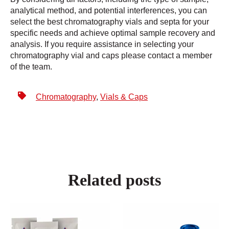
analytical method, and potential interferences, you can
select the best chromatography vials and septa for your
specific needs and achieve optimal sample recovery and
analysis. If you require assistance in selecting your
chromatography vial and caps please contact a member
of the team.
Chromatography
,
Vials & Caps
Related posts