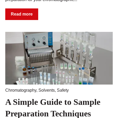
Read more
Chromatography
,
Solvents
,
Safety
A Simple Guide to Sample
Preparation Techniques