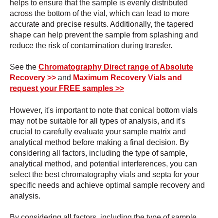
helps to ensure that the sample is evenly distributed
across the bottom of the vial, which can lead to more
accurate and precise results. Additionally, the tapered
shape can help prevent the sample from splashing and
reduce the risk of contamination during transfer.
See the
Chromatography Direct range of Absolute
Recovery >>
and
Maximum Recovery Vials and
request your FREE samples >>
However, it's important to note that conical bottom vials
may not be suitable for all types of analysis, and it's
crucial to carefully evaluate your sample matrix and
analytical method before making a final decision. By
considering all factors, including the type of sample,
analytical method, and potential interferences, you can
select the best chromatography vials and septa for your
specific needs and achieve optimal sample recovery and
analysis.
By considering all factors, including the type of sample,