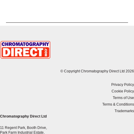
© Copyright Chromatography Direct Ltd 2026
Privacy Policy
Cookie Policy
Terms of Use
Terms & Conditions
Trademarks
Chromatography Direct Ltd
11 Regent Park, Booth Drive,
Park Farm Industrial Estate,