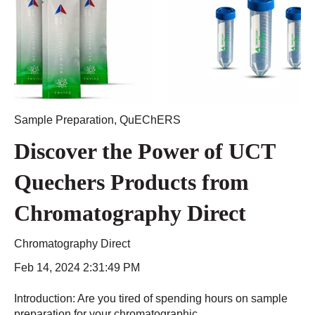
Sample Preparation
,
QuEChERS
Discover the Power of UCT
Quechers Products from
Chromatography Direct
Chromatography Direct
Feb 14, 2024 2:31:49 PM
Introduction: Are you tired of spending hours on sample
preparation for your chromatographic...