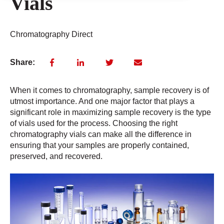
Vials
Chromatography Direct
Share:
When it comes to chromatography, sample recovery is of
utmost importance. And one major factor that plays a
significant role in maximizing sample recovery is the type
of vials used for the process. Choosing the right
chromatography vials can make all the difference in
ensuring that your samples are properly contained,
preserved, and recovered.