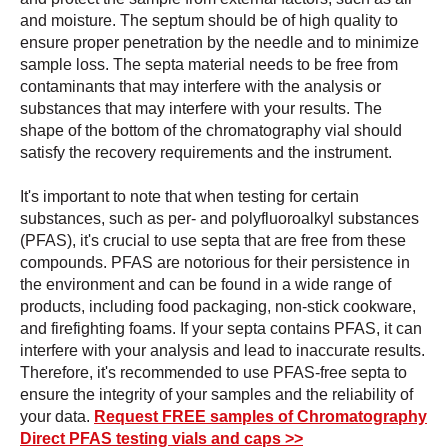
and moisture. The septum should be of high quality to
ensure proper penetration by the needle and to minimize
sample loss. The septa material needs to be free from
contaminants that may interfere with the analysis or
substances that may interfere with your results. The
shape of the bottom of the chromatography vial should
satisfy the recovery requirements and the instrument.
It's important to note that when testing for certain
substances, such as per- and polyfluoroalkyl substances
(PFAS), it's crucial to use septa that are free from these
compounds. PFAS are notorious for their persistence in
the environment and can be found in a wide range of
products, including food packaging, non-stick cookware,
and firefighting foams. If your septa contains PFAS, it can
interfere with your analysis and lead to inaccurate results.
Therefore, it's recommended to use PFAS-free septa to
ensure the integrity of your samples and the reliability of
your data.
Request FREE samples of Chromatography
Direct PFAS testing vials and caps >>