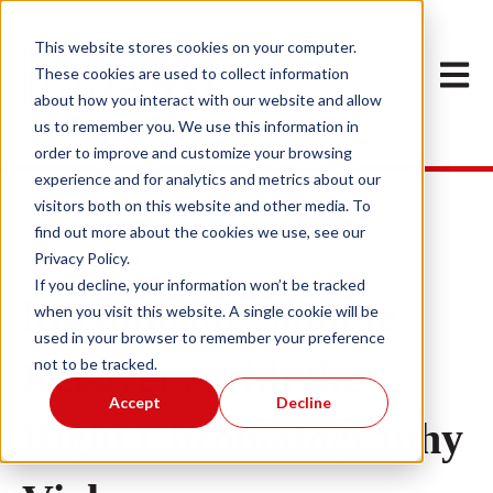
This website stores cookies on your computer.
Open m
These cookies are used to collect information
about how you interact with our website and allow
us to remember you. We use this information in
order to improve and customize your browsing
experience and for analytics and metrics about our
visitors both on this website and other media. To
find out more about the cookies we use, see our
Privacy Policy.
May 15, 2023 1:16:25 PM
If you decline, your information won’t be tracked
Maximizing Sample
when you visit this website. A single cookie will be
used in your browser to remember your preference
Recovery with the
not to be tracked.
Accept
Decline
Right Chromatography