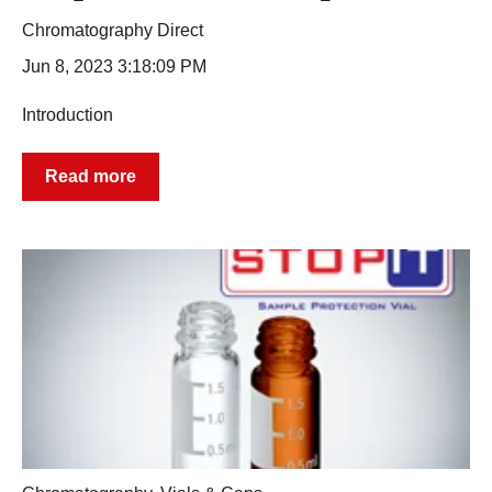
Chromatography Direct
Jun 8, 2023 3:18:09 PM
Introduction
Read more