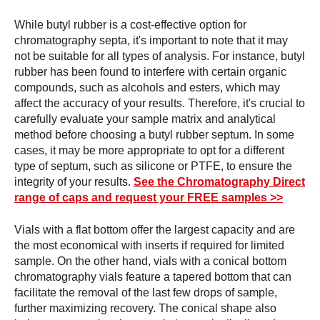
While butyl rubber is a cost-effective option for
chromatography septa, it's important to note that it may
not be suitable for all types of analysis. For instance, butyl
rubber has been found to interfere with certain organic
compounds, such as alcohols and esters, which may
affect the accuracy of your results. Therefore, it's crucial to
carefully evaluate your sample matrix and analytical
method before choosing a butyl rubber septum. In some
cases, it may be more appropriate to opt for a different
type of septum, such as silicone or PTFE, to ensure the
integrity of your results.
See the Chromatography Direct
range of caps and request your FREE samples >>
Vials with a flat bottom offer the largest capacity and are
the most economical with inserts if required for limited
sample. On the other hand, vials with a conical bottom
chromatography vials feature a tapered bottom that can
facilitate the removal of the last few drops of sample,
further maximizing recovery. The conical shape also