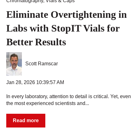
Chromatography
,
Vials & Caps
Eliminate Overtightening in
Labs with StopIT Vials for
Better Results
Scott Ramscar
Jan 28, 2026 10:39:57 AM
In every laboratory, attention to detail is critical. Yet, even
the most experienced scientists and...
Read more