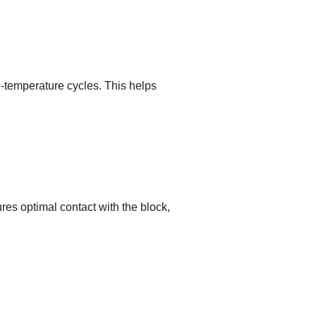
h-temperature cycles. This helps
res optimal contact with the block,