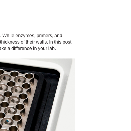
s. While enzymes, primers, and
hickness of their walls. In this post,
ke a difference in your lab.