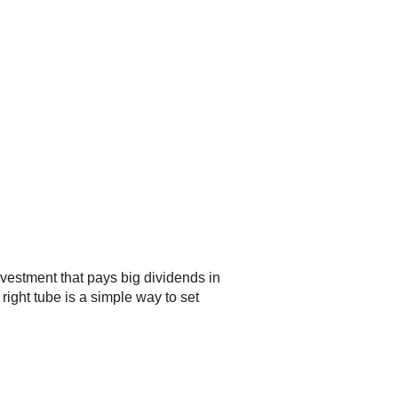
vestment that pays big dividends in
right tube is a simple way to set