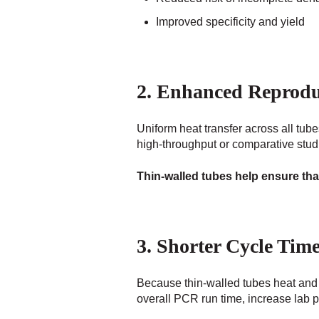
Improved specificity and yield
2. Enhanced Reproduc
Uniform heat transfer across all tub
high-throughput or comparative studi
Thin-walled tubes help ensure tha
3. Shorter Cycle Tim
Because thin-walled tubes heat and c
overall PCR run time, increase lab p