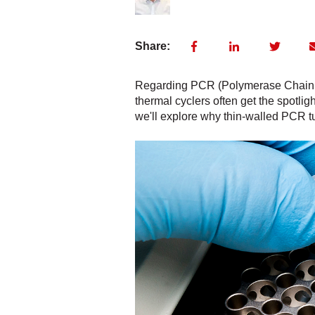
Share:
Regarding PCR (Polymerase Chain Re
thermal cyclers often get the spotligh
we'll explore why thin-walled PCR tu