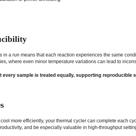
ibility
es in a run means that each reaction experiences the same condit
es, where even minor temperature variations can lead to inconsi
t every sample is treated equally, supporting reproducible 
es
ool more efficiently, your thermal cycler can complete each cyc
roductivity, and be especially valuable in high-throughput settin