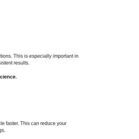
ions. This is especially important in
stent results.
science.
le faster. This can reduce your
gs.