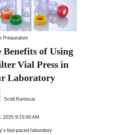
 Preparation
 Benefits of Using
ilter Vial Press in
r Laboratory
Scott Ramscar
, 2025 9:15:00 AM
y’s fast-paced laboratory