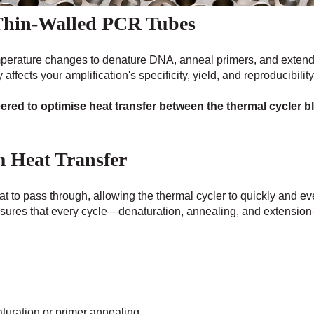
Thin-Walled PCR Tubes
mperature changes to denature DNA, anneal primers, and extend
affects your amplification's specificity, yield, and reproducibility
red to optimise heat transfer between the thermal cycler b
m Heat Transfer
at to pass through, allowing the thermal cycler to quickly and e
sures that every cycle—denaturation, annealing, and extension
turation or primer annealing