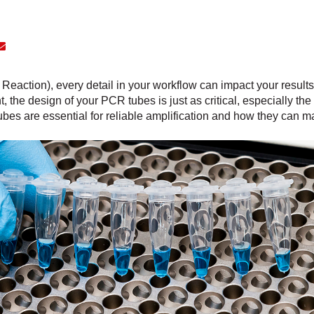
action), every detail in your workflow can impact your result
t, the design of your PCR tubes is just as critical, especially the t
bes are essential for reliable amplification and how they can ma