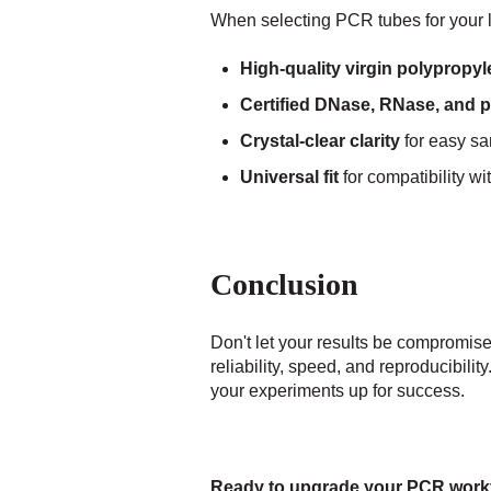
When selecting PCR tubes for your la
High-quality virgin polypropy
Certified DNase, RNase, and 
Crystal-clear clarity
for easy sa
Universal fit
for compatibility wi
Conclusion
Don't let your results be compromis
reliability, speed, and reproducibil
your experiments up for success.
Ready to upgrade your PCR work