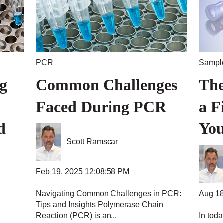
PCR
Sample
g
Common Challenges
The
Faced During PCR
a F
d
You
Scott Ramscar
Feb 19, 2025 12:08:58 PM
Aug 18
Navigating Common Challenges in PCR:
Tips and Insights Polymerase Chain
Reaction (PCR) is an...
In toda