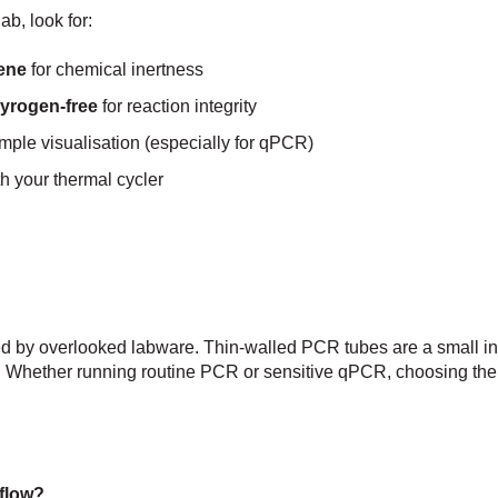
b, look for:
lene
for chemical inertness
pyrogen-free
for reaction integrity
mple visualisation (especially for qPCR)
th your thermal cycler
ed by overlooked labware. Thin-walled PCR tubes are a small in
ity. Whether running routine PCR or sensitive qPCR, choosing the 
flow?