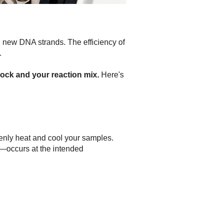
 new DNA strands. The efficiency of
.
lock and your reaction mix.
Here's
venly heat and cool your samples.
—occurs at the intended