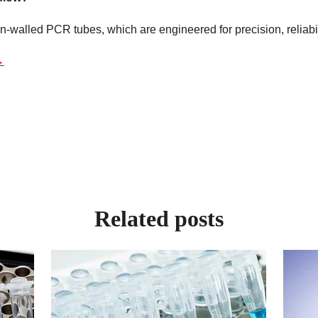
hin-walled PCR tubes, which
are engineered
for precision, reliabi
→
Related posts