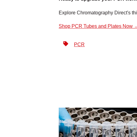
Explore Chromatography Direct's t
Shop PCR Tubes and Plates Now 
PCR