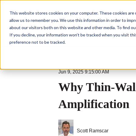
This website stores cookies on your computer. These cookies are u
allow us to remember you. We use this information in order to imp
about our visitors both on this website and other media. To find ou
If you decline, your information won’t be tracked when you visit th
preference not to be tracked.
Jun 9, 2025 9:15:00 AM
Why Thin-Wall
Amplification
Scott Ramscar