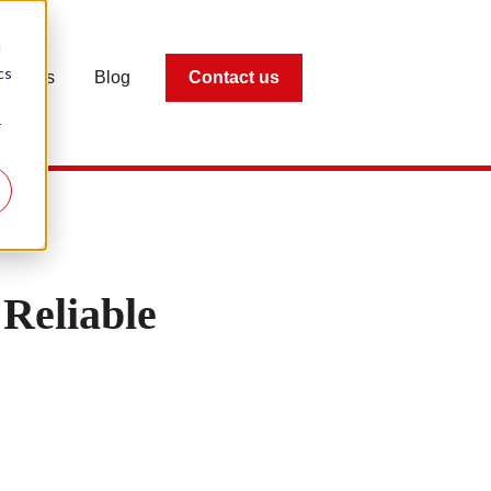
d
cs
Offers
Blog
Contact us
r
Reliable