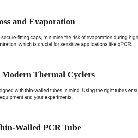
oss and Evaporation
secure-fitting caps, minimise the risk of evaporation during hig
ration, which is crucial for sensitive applications like qPCR.
th Modern Thermal Cyclers
gned with thin-walled tubes in mind. Using the right tubes ensu
 equipment and your experiments.
Thin-Walled PCR Tube