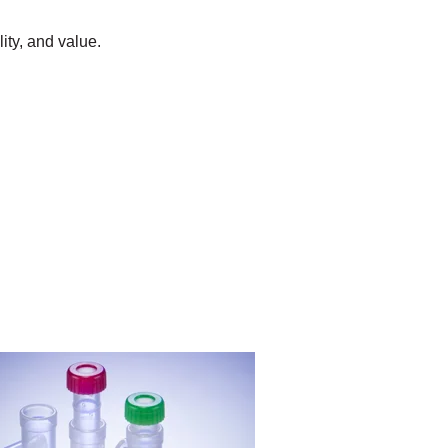
lity, and value.