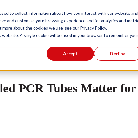
sed to collect information about how you interact with our website an
rove and customize your browsing experience and for analytics and metri
Products
Knowledge Base
About Us
Show submenu for Products
t more about the cookies we use, see our Privacy Policy.
is website. A single cookie will be used in your browser to remember you
Accept
Decline
ed PCR Tubes Matter for 