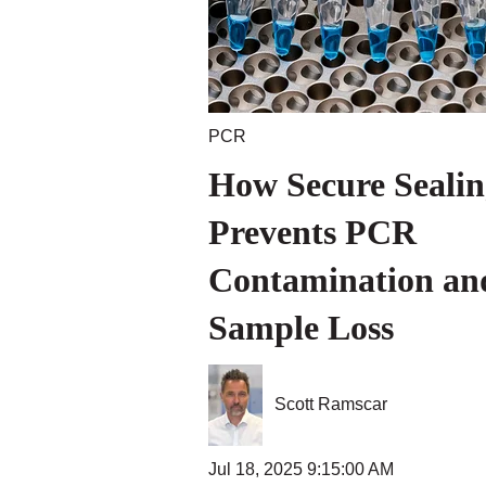
PCR
How Secure Sealin
Prevents PCR
Contamination an
Sample Loss
Scott Ramscar
Jul 18, 2025 9:15:00 AM