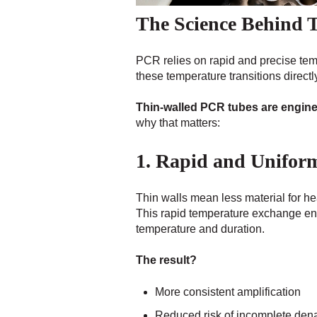
The Science Behind 
PCR relies on rapid and precise te
these temperature transitions directly 
Thin-walled PCR tubes are enginee
why that matters:
1. Rapid and Unifor
Thin walls mean less material for he
This rapid temperature exchange en
temperature and duration.
The result?
More consistent amplification
Reduced risk of incomplete dena