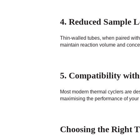
4. Reduced Sample L
Thin-walled tubes, when paired with 
maintain reaction volume and concent
5. Compatibility wi
Most modern thermal cyclers are desi
maximising the performance of your
Choosing the Right 